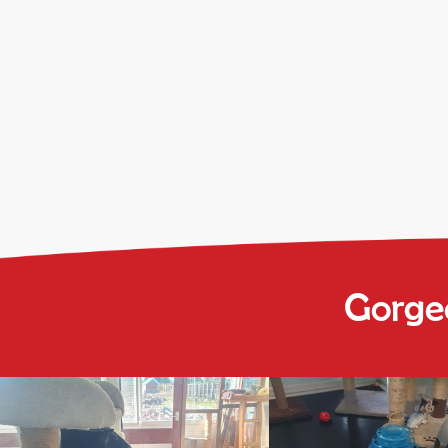
Gorgeo