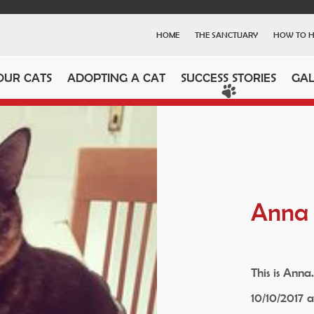
HOME
THE SANCTUARY
HOW TO H
OUR CATS
ADOPTING A CAT
SUCCESS STORIES
GAL
Anna
This is Anna
10/10/2017 