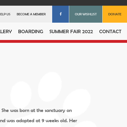
ELP US
BECOME A MEMBER
OUR WISHLIST
DONATE
LERY
BOARDING
SUMMER FAIR 2022
CONTACT
. She was born at the sanctuary on
and was adopted at 9 weeks old. Her