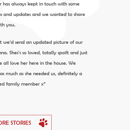
r has always kept in touch with some
os and updates and we wanted to share
ith you.
ht we’d send an updated picture of our
na. Shes’s so loved, totally spoilt and just
 all love her here in the house. We
as much as she needed us, definitely a
ed family member x”
ORE STORIES