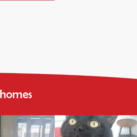
r homes