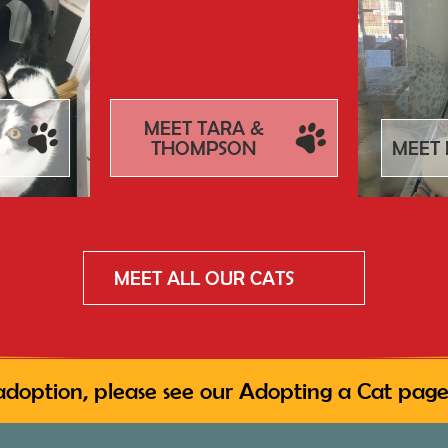
MEET TARA &
THOMPSON
MEET 
MEET ALL OUR CATS
adoption, please see our
Adopting a Cat
page,