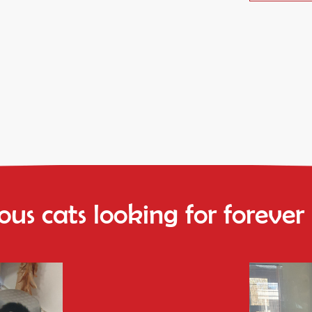
us cats looking for foreve