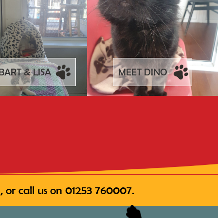
BART & LISA
MEET DINO
 or call us on
01253 760007
.