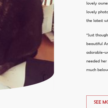
lovely owne
lovely phot
the latest w
“Just thoug
beautiful An
adorable-we
needed her 
much belov
SEE M