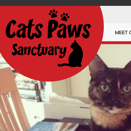
MEET 
https://catspawssanctuary.co.uk/2022-calendar/