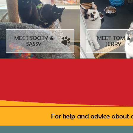
MEET SOOTY &
MEET TOM &
SASSY
JERRY
For help and advice about 