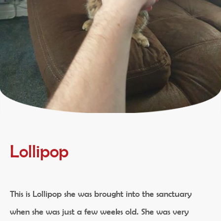
Lollipop
This is Lollipop she was brought into the sanctuary
when she was just a few weeks old. She was very