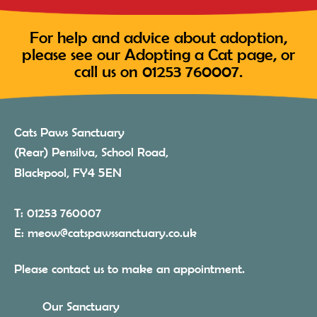
For help and advice about adoption,
please see our
Adopting a Cat
page, or
call us on
01253 760007
.
Cats Paws Sanctuary
(Rear) Pensilva, School Road,
4 5
Blackpool, FY
EN
T:
01253 760007
E:
meow@catspawssanctuary.co.uk
Please contact us to make an appointment.
Our Sanctuary