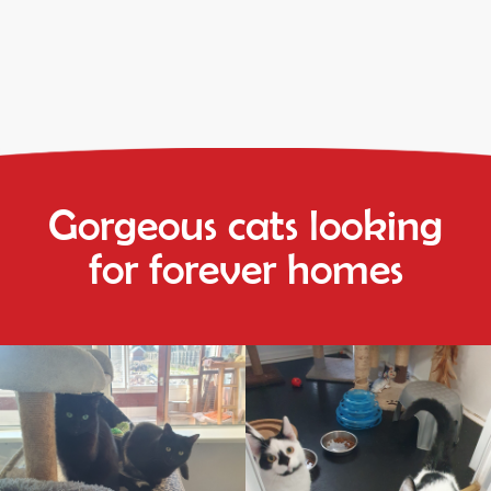
Gorgeous cats looking
for forever homes