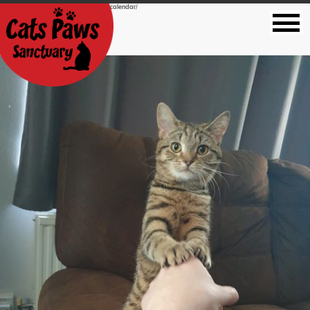
https://catspawssanctuary.co.uk/2022-calendar/