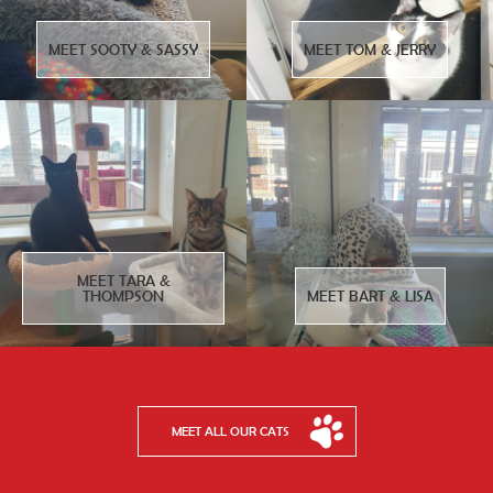
MEET SOOTY & SASSY
MEET TOM & JERRY
MEET TARA &
THOMPSON
MEET BART & LISA
MEET ALL OUR CATS