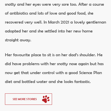
snotty and her eyes were very sore too. After a course
of antibiotics and lots of love and good food, she
recovered very well. In March 2021 a lovely gentleman
adopted her and she settled into her new home
straight away.
Her favourite place to sit is on her dad’s shoulder. He
did have problems with her snotty nose again but has
now get that under control with a good Science Plan
diet and bottled water and she looks fantastic.
SEE MORE STORIES