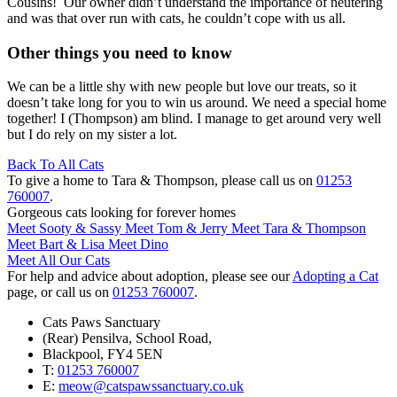
Cousins! Our owner didn’t understand the importance of neutering
and was that over run with cats, he couldn’t cope with us all.
Other things you need to know
We can be a little shy with new people but love our treats, so it
doesn’t take long for you to win us around. We need a special home
together! I (Thompson) am blind. I manage to get around very well
but I do rely on my sister a lot.
Back To All Cats
To give a home to Tara & Thompson, please call us on
01253
760007
.
Gorgeous cats looking for forever homes
Meet Sooty & Sassy
Meet Tom & Jerry
Meet Tara & Thompson
Meet Bart & Lisa
Meet Dino
Meet All Our Cats
For help and advice about adoption, please see our
Adopting a Cat
page, or call us on
01253 760007
.
Cats Paws Sanctuary
(Rear) Pensilva, School Road,
Blackpool, FY
4 5
EN
T:
01253 760007
E:
meow@catspawssanctuary.co.uk