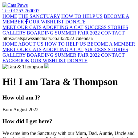
Tel: 01253 760007
HOME
THE SANCTUARY
HOW TO HELP US
BECOME A
MEMBER
OUR WISHLIST
DONATE
MEET OUR CATS
ADOPTING A CAT
SUCCESS STORIES
GALLERY
BOARDING
SUMMER FAIR 2022
CONTACT
https://catspawssanctuary.co.uk/2022-calendar/
HOME
ABOUT US
HOW TO HELP US
BECOME A MEMBER
MEET OUR CATS
ADOPTING A CAT
SUCCESS STORIES
GALLERY
BOARDING
SUMMER FAIR 2022
CONTACT
FACEBOOK
OUR WISHLIST
DONATE
Hi! I am Tara & Thompson
How old am I?
Born August 2022
How did I get here?
We came into the Sanctuary with our Mum, Dad, Auntie, Uncle and